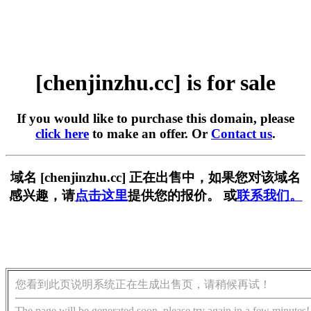
[chenjinzhu.cc] is for sale
If you would like to purchase this domain, please
click here
to make an offer. Or
Contact us
.
域名 [chenjinzhu.cc] 正在出售中，如果您对该域名
感兴趣，请
点击这里
提供您的报价。 或
联系我们。
您看到此页说明系统正在生成出售页，请稍候再试！
The page will be generated soon, please try again in a few minutes!