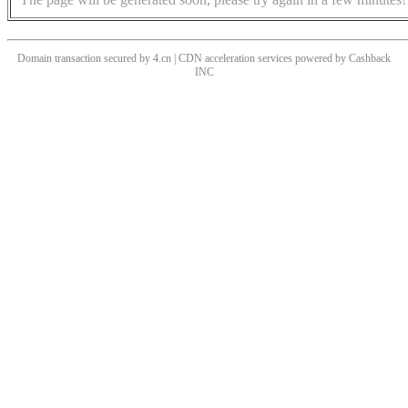
Domain transaction secured by 4.cn | CDN acceleration services powered by
Cashback
INC