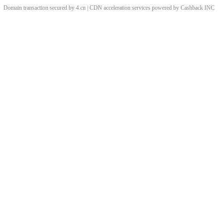
Domain transaction secured by 4.cn | CDN acceleration services powered by
Cashback
INC