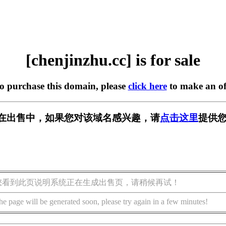
[chenjinzhu.cc] is for sale
to purchase this domain, please
click here
to make an of
.cc] 正在出售中，如果您对该域名感兴趣，请
点击这里
提供您
您看到此页说明系统正在生成出售页，请稍候再试！
he page will be generated soon, please try again in a few minutes!