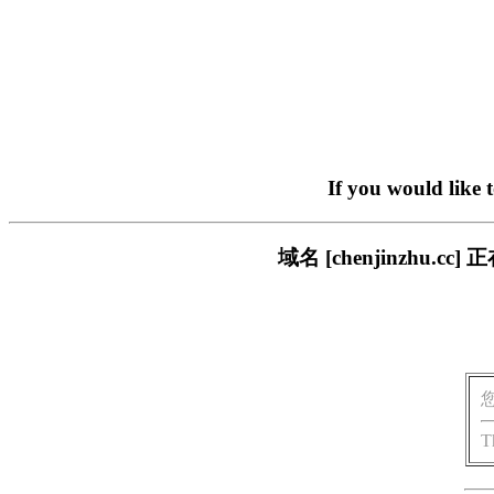
If you would like 
域名 [chenjinzhu
T