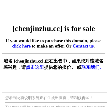
[chenjinzhu.cc] is for sale
If you would like to purchase this domain, please
click here
to make an offer. Or
Contact us
.
域名 [chenjinzhu.cc] 正在出售中，如果您对该域名
感兴趣，请
点击这里
提供您的报价。 或
联系我们。
您看到此页说明系统正在生成出售页，请稍候再试！
The page will be generated soon, please try again in a few minutes!