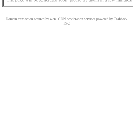
Domain transaction secured by 4.cn | CDN acceleration services powered by
Cashback
INC