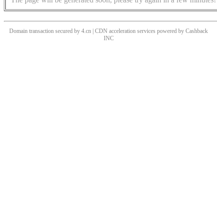
Domain transaction secured by 4.cn | CDN acceleration services powered by
Cashback
INC