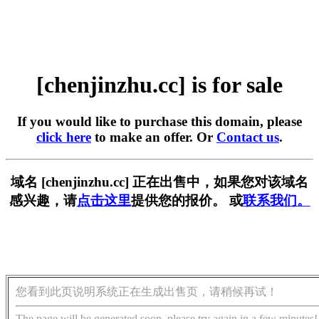
[chenjinzhu.cc] is for sale
If you would like to purchase this domain, please
click here
to make an offer. Or
Contact us
.
域名 [chenjinzhu.cc] 正在出售中，如果您对该域名
感兴趣，请
点击这里
提供您的报价。 或
联系我们。
您看到此页说明系统正在生成出售页，请稍候再试！
The page will be generated soon, please try again in a few minutes!