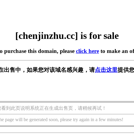
[chenjinzhu.cc] is for sale
to purchase this domain, please
click here
to make an of
.cc] 正在出售中，如果您对该域名感兴趣，请
点击这里
提供您
您看到此页说明系统正在生成出售页，请稍候再试！
he page will be generated soon, please try again in a few minutes!