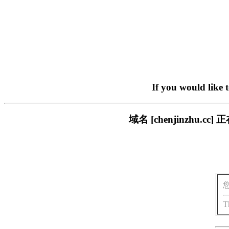
If you would like 
域名 [chenjinzhu
T