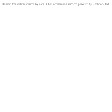
Domain transaction secured by 4.cn | CDN acceleration services powered by
Cashback
INC