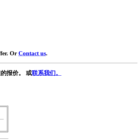
fer. Or
Contact us
.
的报价。 或
联系我们。